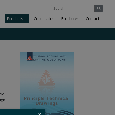
Products
Certificates
Brochures
Contact
le.
ign.
×