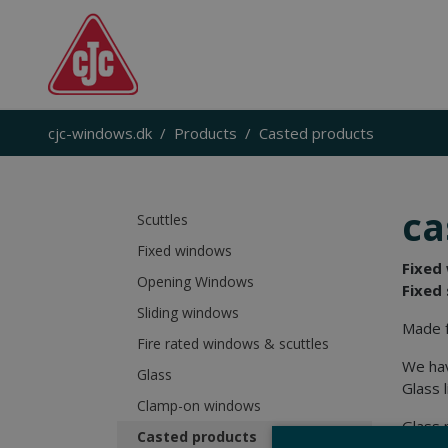
cjc-windows.dk
Products
Casted products
ca
Scuttles
Fixed windows
Fixed
Opening Windows
Fixed 
Sliding windows
Made f
Fire rated windows & scuttles
We hav
Glass
Glass l
Clamp-on windows
Glass 
Casted products