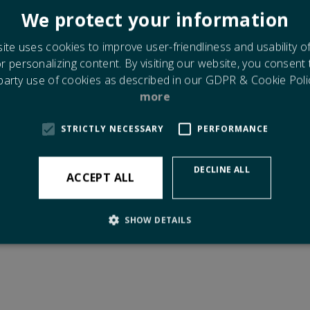
 stay flexible and minimize risk of corrossion.
We protect your information
ds of glass - monolithic, double, sound reducing, energy saving - al
ing to classification requirements.
ite uses cookies to improve user-friendliness and usability o
or personalizing content. By visiting our website, you consent
r information in separate brochure or please contact us with any
 party use of cookies as described in our GDPR & Cookie Poli
ies for casted products.
more
 click to see:
STRICTLY NECESSARY
PERFORMANCE
Document covering
Dimensions for Casted Products
.
DECLINE ALL
ACCEPT ALL
SHOW DETAILS
Strictly necessary
Performance
 allow core website functionality such as user login and account management. The 
ecessary cookies.