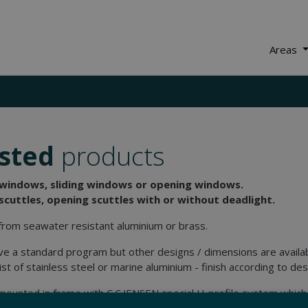
Areas
sted
products
 windows, sliding windows or opening windows.
scuttles, opening scuttles with or without deadlight.
rom seawater resistant aluminium or brass.
e a standard program but other designs / dimensions are availab
ist of stainless steel or marine aluminium - finish according to des
mounted in frame with C.C.JENSEN special U-profile system which