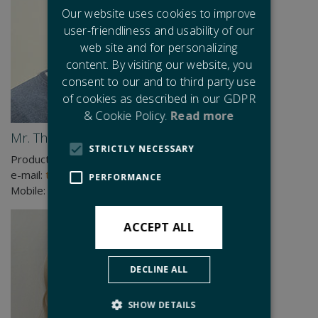
Our website uses cookies to improve
user-friendliness and usability of our
web site and for personalizing
content. By visiting our website, you
consent to our and to third party use
of cookies as described in our GDPR
& Cookie Policy.
Read more
Mr. Thomas Lindhardtsen
STRICTLY NECESSARY
Production Manager
e-mail:
tli@cjc.dk
PERFORMANCE
Mobile:
+45 2140 6407
ACCEPT ALL
DECLINE ALL
SHOW DETAILS