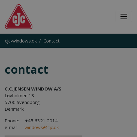
cjc-windows.dk
Contact
contact
C.C.JENSEN
WINDOW
A/S
Løvholmen 13
5700 Svendborg
Denmark
Phone: +45 6321 2014
e-mail:
windows@cjc.dk