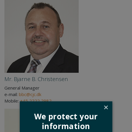
Mr. Bjarne B. Christensen
General Manager
e-mail:
bbc@cjc.dk
Mobile:
+45 2222 2982
×
We protect your
information