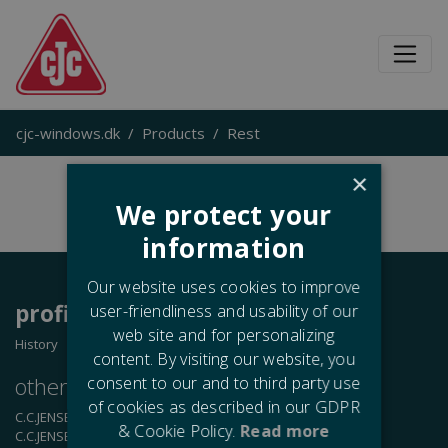
cjc-windows.dk
Products
Rest
×
We protect your
information
Our website uses cookies to improve
profile
user-friendliness and usability of our
web site and for personalizing
History
content. By visiting our website, you
other
business
areas
consent to our and to third party use
of cookies as described in our GDPR
C.C.JENSEN A/S
- Oil Filtration
& Cookie Policy.
Read more
C.C.JENSEN Casting A/S