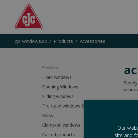
cjc-windows.dk
Products
Accessories
a
c
Scuttles
Fixed windows
Supply
Opening Windows
window
Sliding windows
Acces
Fire rated windows & scuttles
Glass
Clamp-on windows
Our webs
Casted products
site and f