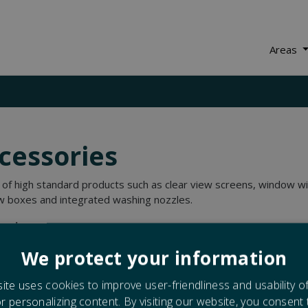
Areas
cessories
 of high standard products such as clear view screens, window w
 boxes and integrated washing nozzles.
sories:
Clear view screens
We protect your information
Washing nozzles
Window boxes
ite uses cookies to improve user-friendliness and usability o
Wipers
or personalizing content. By visiting our website, you consent