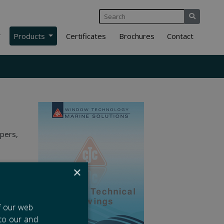
Products
Certificates
Brochures
Contact
ipers,
×
f our web
 to our and