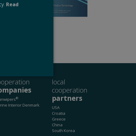
cy.
Read
l
ooperation
local
ompanies
cooperation
partners
®
anwipers
website cannot be used
rine Interior Denmark
USA
Croatia
Greece
China
 remember visitor cookie
South Korea
ipt.com cookie banner to