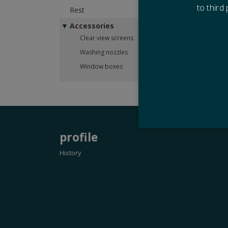
to third
Rest
Please
Accessories
Drawi
Clear view screens
Washing nozzles
Window boxes
profile
History
Strictly necessary cookies
properly without strictly n
Name
CookieScriptConsent