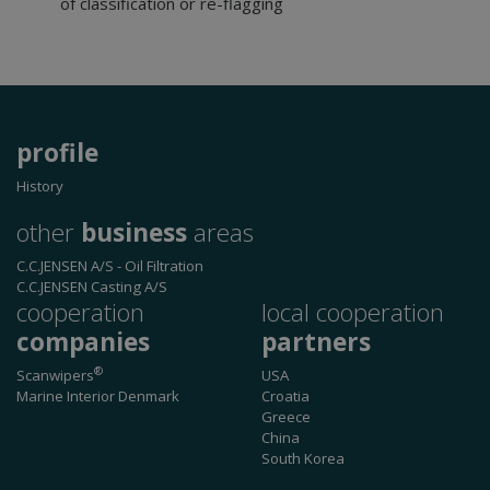
of classification or re-flagging
functionality such as user login and account
management. The website cannot be used
properly without strictly necessary cookies.
Provider /
Name
Expiration
Descri
Domain
CookieScriptConsent
1 month
This co
CookieScript
profile
is used
www.cjc-
Cookie
windows.dk
Script.
History
service
remem
other
business
areas
visitor
cookie
consen
C.C.JENSEN A/S
- Oil Filtration
prefer
C.C.JENSEN Casting A/S
It is
necess
cooperation
local cooperation
for Coo
Script.
companies
partners
cookie
banner
®
Scanwipers
USA
work
properl
Marine Interior Denmark
Croatia
Greece
China
South Korea