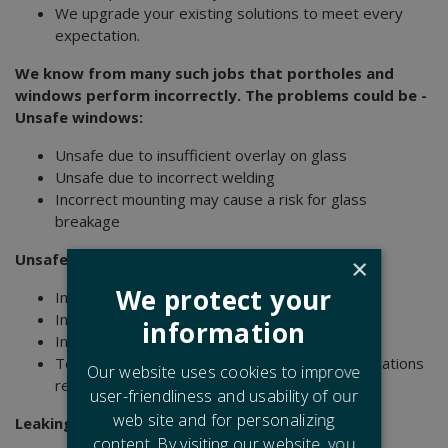
We upgrade your existing solutions to meet every
expectation.
We know from many such jobs that portholes and
windows perform incorrectly. The problems could be -
Unsafe windows:
Unsafe due to insufficient overlay on glass
Unsafe due to incorrect welding
Incorrect mounting may cause a risk for glass
breakage
Unsafe fire retardant windows due to:
×
We protect your
Incorrect glass
Incorrectly mounted glass
information
Incorrectly mounted gasket system
Technical specifications not fulfilling the classifications
Our website uses cookies to improve
requirements
user-friendliness and usability of our
web site and for personalizing
Leaking due to:
content. By visiting our website, you