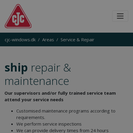
cjc-windows.dk
Areas
Service & Repair
ship
repair &
maintenance
Our supervisors and/or fully trained service team
attend your service needs
Customised maintenance programs according to
requirements.
We perform service inspections
We can provide delivery times from 24 hours