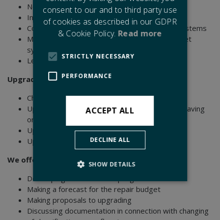
Not sufficient overlay on glass
consent to our and to third party use
Incorrect gasket systems
of cookies as described in our GDPR
Corrosion problems due to incorrect gasket systems
& Cookie Policy.
Read more
Moist/delaminated glass due to incorrect gasket
systems
STRICTLY NECESSARY
Leaking causes failure on heated glass
PERFORMANCE
Upgrading of glass and frame constructions:
Changing of monolithic glass to double glass
Upgrade to double glass applications for cost saving
ACCEPT ALL
on aircondition systems
Upgrade to Comfort Class I - II - III
DECLINE ALL
Upgrade to noise reduction requirements
We offer you inspection onboard the vessel for:
SHOW DETAILS
Developing a maintenance program
Making a forecast for the repair budget
Making proposals to upgrading
Strictly necessary
Performance
Discussing documentation in connection with changing
Strictly necessary cookies allow core website